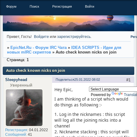
Форум
Поиск
Регистрация
Войти
Привет, Гость!
Войдите
или
зарегистрируйтесь
.
Рег
»
EpicNet.Ru - Форум IRC Чата
»
IDEA SCRIPTS - Идеи для
новых mIRC скриптов
»
Auto check known nicks on join
Страница:
1
Auto check known nicks on join
Sleepyhead
Поделиться
25.01.2022 08:02
1
Уверенный
Hey Epic,
Powered by
Transla
I am thinking of a script which would
do things as following :-
1. Log in the nicknames : this script
will log all the joining nicks into a
channel
Регистрация
: 04.01.2022
2. Nickname stacking : this script will
Сообщений:
41