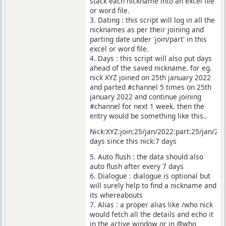
stack each nickname into an excel file
or word file.
3. Dating : this script will log in all the
nicknames as per their joining and
parting date under 'join/part' in this
excel or word file.
4. Days : this script will also put days
ahead of the saved nickname. for eg.
nick XYZ joined on 25th january 2022
and parted #channel 5 times on 25th
january 2022 and continue joining
#channel for next 1 week. then the
entry would be something like this..
Nick:XYZ:join:25/jan/2022:part:25/jan/202
days since this nick:7 days
5. Auto flush : the data should also
auto flush after every 7 days
6. Dialogue : dialogue is optional but
will surely help to find a nickname and
its whereabouts
7. Alias : a proper alias like /who nick
would fetch all the details and echo it
in the active window or in @who