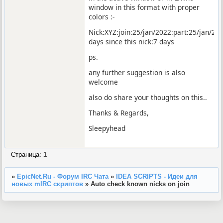
window in this format with proper
colors :-
Nick:XYZ:join:25/jan/2022:part:25/jan/202
days since this nick:7 days
ps.
any further suggestion is also
welcome
also do share your thoughts on this..
Thanks & Regards,
Sleepyhead
Страница:
1
»
EpicNet.Ru - Форум IRC Чата
»
IDEA SCRIPTS - Идеи для
новых mIRC скриптов
»
Auto check known nicks on join