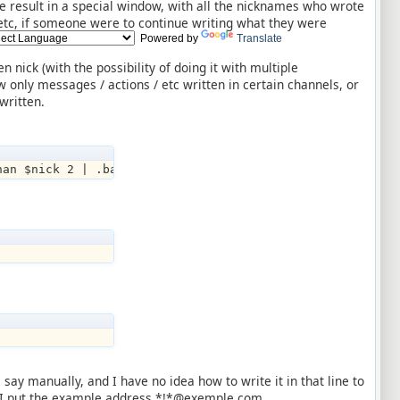
the result in a special window, with all the nicknames who wrote
 / etc, if someone were to continue writing what they were
Powered by
Translate
n nick (with the possibility of doing it with multiple
w only messages / actions / etc written in certain channels, or
written.
han $nick 2 | .ban $chan $nick 3 | echo -st 04◖ $scrip
say manually, and I have no idea how to write it in that line to
this I put the example address *!*@exemple.com