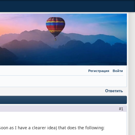
Регистрация
Войти
Ответить
1
s soon as I have a clearer idea) that does the following: