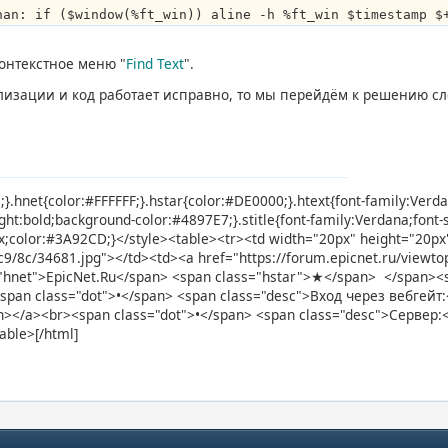
han: if ($window(%ft_win)) aline -h %ft_win $timestamp $
онтекстное меню "
Find Text
".
ализации и код работает исправно, то мы перейдём к решению с
e;}.hnet{color:#FFFFFF;}.hstar{color:#DE0000;}.htext{font-family:Verd
ight:bold;background-color:#4897E7;}.stitle{font-family:Verdana;font
3px;color:#3A92CD;}</style><table><tr><td width="20px" height="20p
d/c9/8c/34681.jpg"></td><td><a href="https://forum.epicnet.ru/view
"hnet">EpicNet.Ru</span> <span class="hstar">★</span> </span><sp
<span class="dot">•</span> <span class="desc">Вход через вебгейт:<
span></a><br><span class="dot">•</span> <span class="desc">Сервер:
able>[/html]