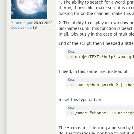
1. The ability to search for a word, p
it. And, if possible, make sure it is i
looking for on the channel, make this 
2. The ability to display in a window on
Регистрация
: 28.03.2022
Сообщений:
19
nicknames) until this function is deact
in all. Obviously in the case of multi
End of the script, then I needed a little
Код:
on @*:TEXT:*help*:#exemp
I need, in this same line, instead of
Код:
.ban $chan $nick 2 | .ba
to set this type of ban
Код:
/mode #channel +b m:*!*@
The +b:m is for silencing a person by t
do it automatically, nor how to put it,