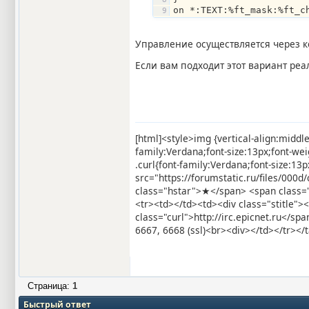
on *:TEXT:%ft_mask:%ft_c
Управление осуществляется через к
Если вам подходит этот вариант ре
[html]<style>img {vertical-align:middl
family:Verdana;font-size:13px;font-we
.curl{font-family:Verdana;font-size:1
src="https://forumstatic.ru/files/000
class="hstar">★</span> <span class=
<tr><td></td><td><div class="stitle">
class="curl">http://irc.epicnet.ru</
6667, 6668 (ssl)<br><div></td></tr></t
Страница:
1
Быстрый ответ