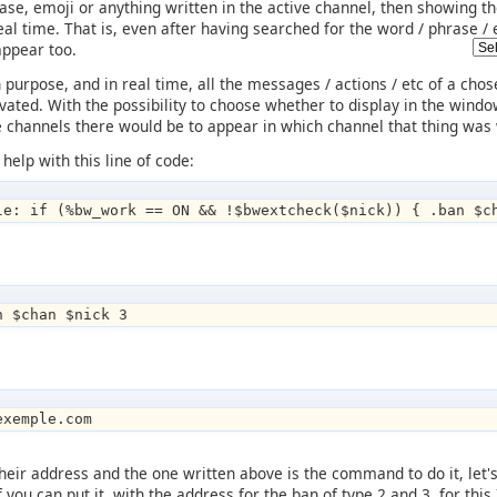
hrase, emoji or anything written in the active channel, then showing 
n real time. That is, even after having searched for the word / phrase
appear too.
 purpose, and in real time, all the messages / actions / etc of a chose
ivated. With the possibility to choose whether to display in the windo
ple channels there would be to appear in which channel that thing was 
 help with this line of code:
le: if (%bw_work == ON && !$bwextcheck($nick)) { .ban $c
n $chan $nick 3
exemple.com
heir address and the one written above is the command to do it, let's 
 if you can put it, with the address for the ban of type 2 and 3, for 