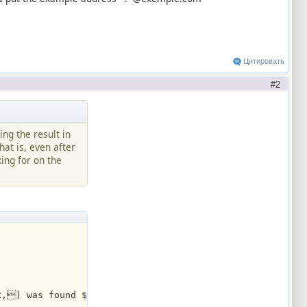
Цитировать
2
ing the result in
hat is, even after
ing for on the
k,) was found $+(07,$filtered,) lines.