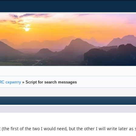
RC скрипту
»
Script for search messages
t (the first of the two I would need, but the other I will write later a