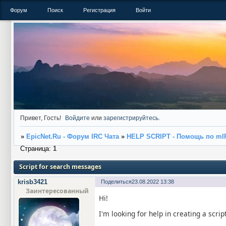
Форум
Поиск
Регистрация
Войти
Привет, Гость!
Войдите
или
зарегистрируйтесь
.
»
EpicNet.Ru - Форум IRC Чата
»
HELP SCRIPT - Помощь по mI
Страница:
1
Script for search messages
krisb3421
Поделиться
23.08.2022 13:38
Заинтересованный
Hi!
I'm looking for help in creating a scrip