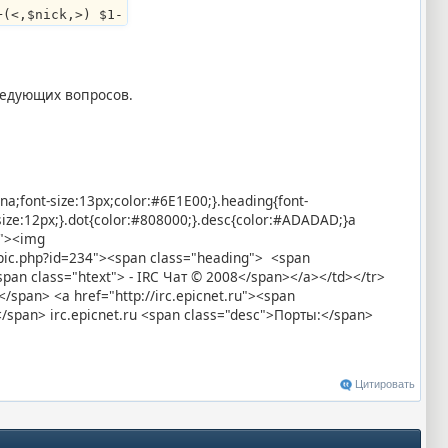
+(<,$nick,>) $1-
ледующих вопросов.
ana;font-size:13px;color:#6E1E00;}.heading{font-
-size:12px;}.dot{color:#808000;}.desc{color:#ADADAD;}a
x"><img
topic.php?id=234"><span class="heading"> <span
an class="htext"> - IRC Чат © 2008</span></a></td></tr>
/span> <a href="http://irc.epicnet.ru"><span
</span> irc.epicnet.ru <span class="desc">Порты:</span>
Цитировать