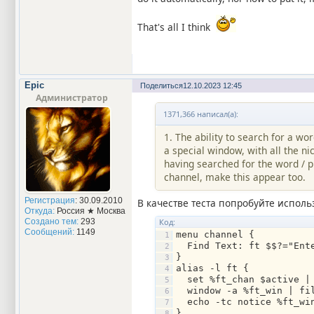
That's all I think
Epic
Поделиться
12.10.2023 12:45
Администратор
1371,366 написал(а):
1. The ability to search for a wo
a special window, with all the ni
having searched for the word / p
channel, make this appear too.
Регистрация
: 30.09.2010
В качестве теста попробуйте использ
Откуда:
Россия ★ Москва
Код:
Создано тем:
293
Сообщений:
1149
menu channel {
  Find Text: ft $$?="Ent
}
alias -l ft {
  set %ft_chan $active |
  window -a %ft_win | fi
  echo -tc notice %ft_w
}