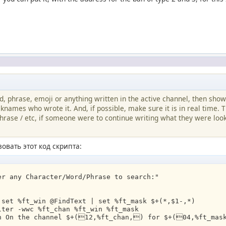
rd, phrase, emoji or anything written in the active channel, then show
cknames who wrote it. And, if possible, make sure it is in real time. T
hrase / etc, if someone were to continue writing what they were look
овать этот код скрипта:
er any Character/Word/Phrase to search:"
 set %ft_win @FindText | set %ft_mask $+(*,$1-,*)
lter -wwc %ft_chan %ft_win %ft_mask
in On the channel $+(12,%ft_chan,) for $+(04,%ft_mas